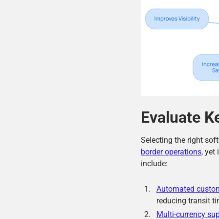
Evaluate K
Selecting the right sof
border operations
, yet
include:
Automated custo
reducing transit 
Multi-currency su