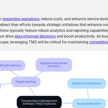
to
streamline operations
, reduce costs, and enhance service leve
irect their efforts towards strategic initiatives that enhance ov
ons typically feature robust analytics and reporting capabilities
hat drive
data-informed decisions
and boost productivity. As bus
cape, leveraging TMS will be critical for maintaining
competitiv