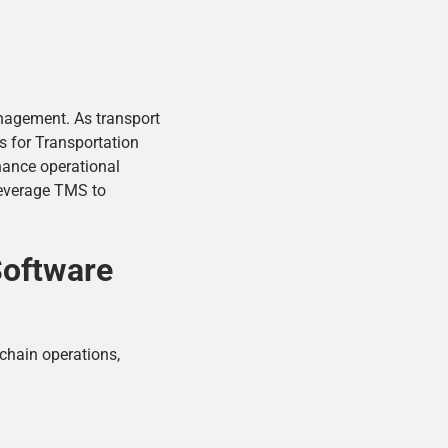
anagement. As transport
s for Transportation
nhance operational
leverage TMS to
Software
 chain operations,