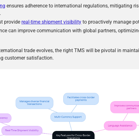
ing
ensures adherence to international regulations, mitigating ri
.
t provide
real-time shipment visibility
to proactively manage pot
ce can improve communication with global partners, optimizin
ernational trade evolves, the right TMS will be pivotal in maint
g customer satisfaction.