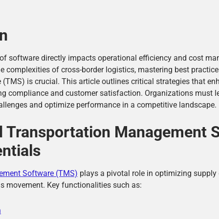
on
ce of software directly impacts operational efficiency and cost m
 complexities of cross-border logistics, mastering best practice
MS) is crucial. This article outlines critical strategies that e
ring compliance and customer satisfaction. Organizations must 
allenges and optimize performance in a competitive landscape.
d Transportation Management 
ntials
ement Software (TMS)
plays a pivotal role in optimizing supply
ds movement. Key functionalities such as:
n