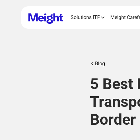
Solutions ITP
Meight Caref
Blog
5 Best 
Transp
Border 