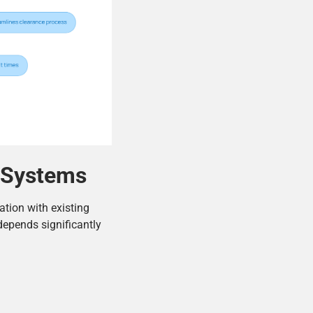
g Systems
ation with existing
depends significantly