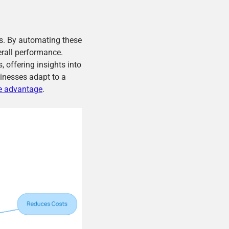
ls. By automating these
erall performance.
, offering insights into
inesses adapt to a
e advantage
.