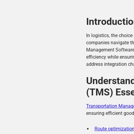
Introducti
In logistics, the choi
companies navigate the
Management Software (T
efficiency while ensu
address integration ch
Understan
(TMS) Esse
Transportation Manag
ensuring efficient goo
Route optimizatio