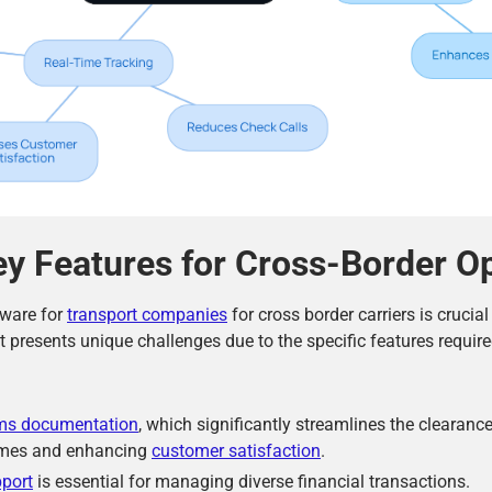
ey Features for Cross-Border O
tware for
transport companies
for cross border carriers is crucia
 it presents unique challenges due to the specific features require
ms documentation
, which significantly streamlines the clearanc
times and enhancing
customer satisfaction
.
pport
is essential for managing diverse financial transactions.