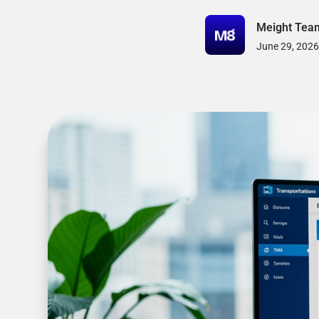
Meight Tea
June 29, 2026