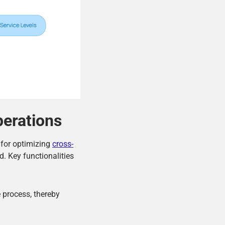
perations
l for optimizing
cross-
d. Key functionalities
e process, thereby