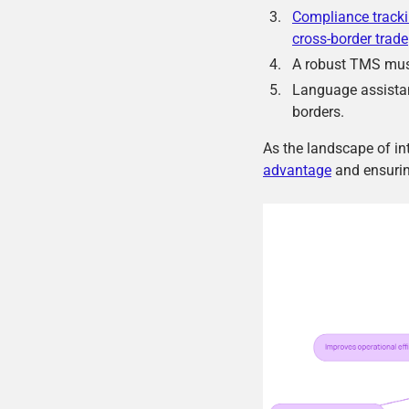
Compliance track
cross-border trade
A robust TMS mus
Language assistan
borders.
As the landscape of int
advantage
and ensurin