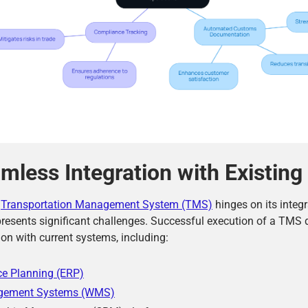
mless Integration with Existin
a
Transportation Management System (TMS)
hinges on its integr
resents significant challenges. Successful execution of a TMS 
on with current systems, including:
ce Planning (ERP)
gement Systems (WMS)