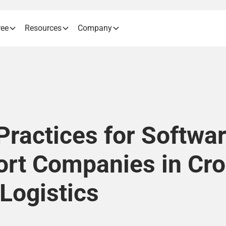
ree
Resources
Company
Practices for Softwar
ort Companies in Cro
Logistics