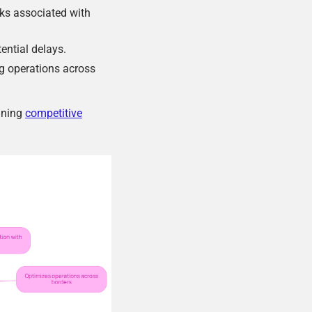
sks associated with
ential delays.
g operations across
aining
competitive