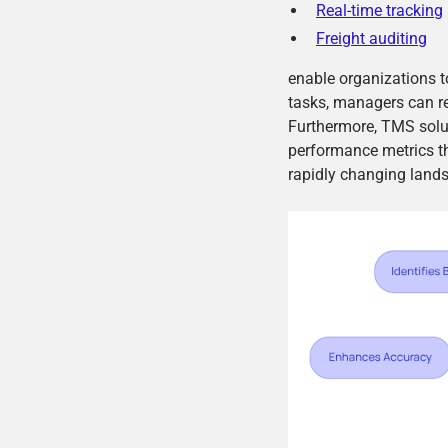
Real-time tracking
Freight auditing
enable organizations 
tasks, managers can red
Furthermore, TMS soluti
performance metrics t
rapidly changing lands