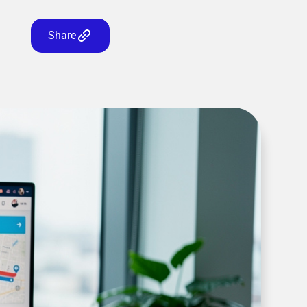
Share