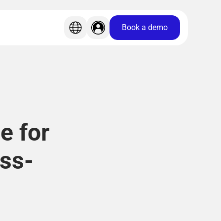
Book a demo
e for
ss-