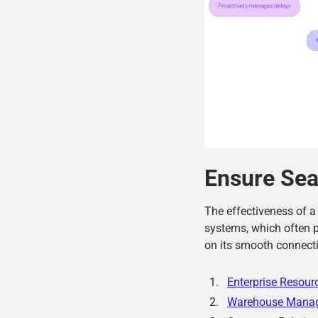
Ensure Sea
The effectiveness of 
systems, which often p
on its smooth connecti
Enterprise Resour
Warehouse Mana