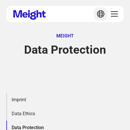
MEIGHT
Data Protection
Imprint
Data Ethics
Data Protection