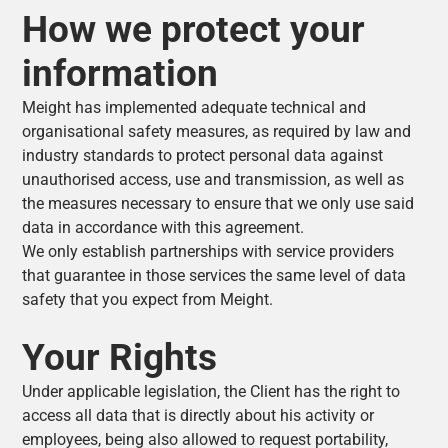
How we protect your
information
Meight has implemented adequate technical and
organisational safety measures, as required by law and
industry standards to protect personal data against
unauthorised access, use and transmission, as well as
the measures necessary to ensure that we only use said
data in accordance with this agreement.
We only establish partnerships with service providers
that guarantee in those services the same level of data
safety that you expect from Meight.
Your Rights
Under applicable legislation, the Client has the right to
access all data that is directly about his activity or
employees, being also allowed to request portability,