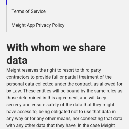
Terms of Service
Meight App Privacy Policy
With whom we share
data
Meight reserves the right to resort to third party
contractors to provide full or partial treatment of the
personal data collected under the contract, as allowed for
by Law. These entities will be bound by the same rules as
those determined in this agreement, and will keep
secrecy and ensure safety of the data that they might
have access to, being obligated not to use that data in
any way or for any other means, nor connecting that data
with any other data that they have. In the case Meight