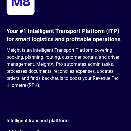
Your #1 Intelligent Transport Platform (ITP)
for smart logistics and profitable operations
Meight is an Intelligent Transport Platform covering
booking, planning, routing, customer portals, and driver
management. MeightAI Pro automates admin tasks,
processes documents, reconciles expenses, updates
orders, and finds backhauls to boost your Revenue Per
Kilometre (RPK).
Intelligent transport plattform