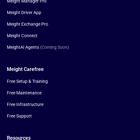
Meight Manager Pro
Meight Driver App
Meight Exchange Pro
Meight Connect
MeightAI Agents
(Coming Soon)
Meight Carefree
Free Setup & Training
Free Maintenance
Free Infrastructure
Free Support
Resources