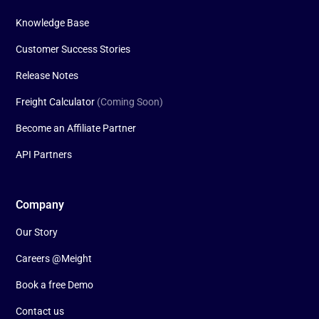
Knowledge Base
Customer Success Stories
Release Notes
Freight Calculator
(Coming Soon)
Become an Affiliate Partner
API Partners
Company
Our Story
Careers @Meight
Book a free Demo
Contact us