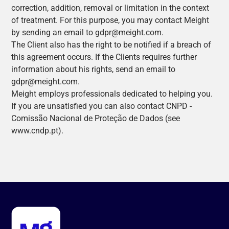
correction, addition, removal or limitation in the context
of treatment. For this purpose, you may contact Meight
by sending an email to gdpr@meight.com.
The Client also has the right to be notified if a breach of
this agreement occurs. If the Clients requires further
information about his rights, send an email to
gdpr@meight.com.
Meight employs professionals dedicated to helping you.
If you are unsatisfied you can also contact CNPD -
Comissão Nacional de Proteção de Dados (see
www.cndp.pt).