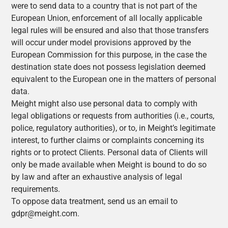
were to send data to a country that is not part of the
European Union, enforcement of all locally applicable
legal rules will be ensured and also that those transfers
will occur under model provisions approved by the
European Commission for this purpose, in the case the
destination state does not possess legislation deemed
equivalent to the European one in the matters of personal
data.
Meight might also use personal data to comply with
legal obligations or requests from authorities (i.e., courts,
police, regulatory authorities), or to, in Meight’s legitimate
interest, to further claims or complaints concerning its
rights or to protect Clients. Personal data of Clients will
only be made available when Meight is bound to do so
by law and after an exhaustive analysis of legal
requirements.
To oppose data treatment, send us an email to
gdpr@meight.com.