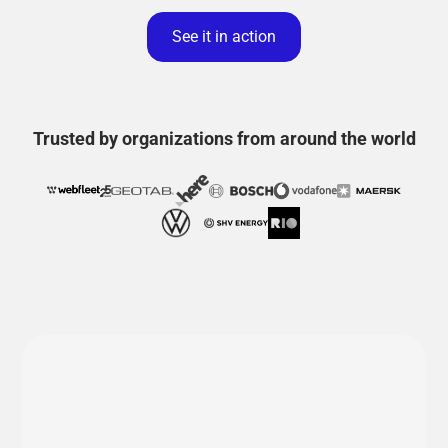
See it in action
Trusted by organizations from around the world