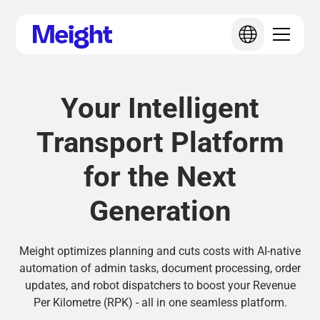
Your Intelligent
Transport Platform
for the Next
Generation
Meight optimizes planning and cuts costs with AI-native
automation of admin tasks, document processing, order
updates, and robot dispatchers to boost your Revenue
Per Kilometre (RPK) - all in one seamless platform.