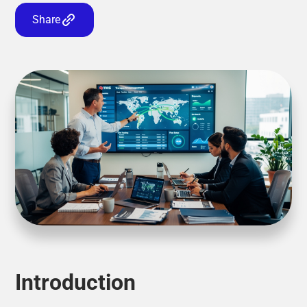
Share
Introduction