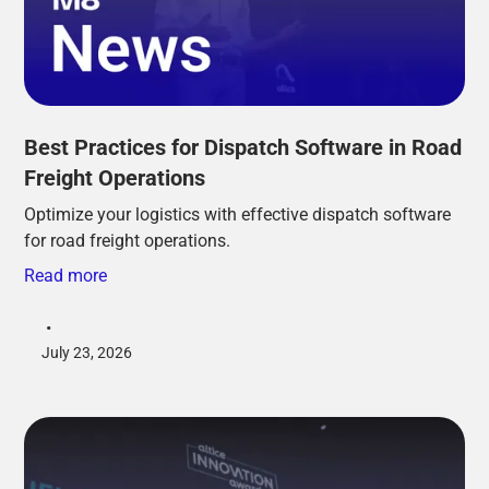
Best Practices for Dispatch Software in Road
Freight Operations
Optimize your logistics with effective dispatch software
for road freight operations.
Read more
•
July 23, 2026