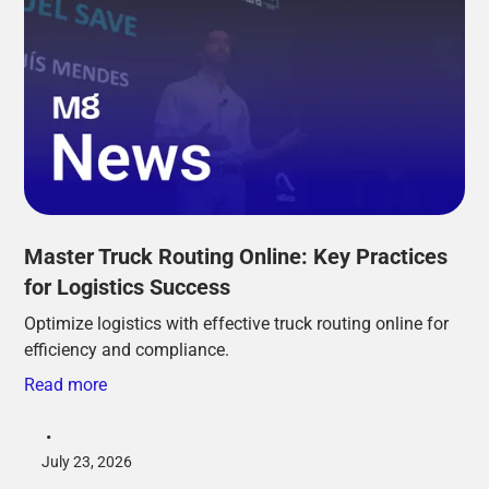
Master Truck Routing Online: Key Practices
for Logistics Success
Optimize logistics with effective truck routing online for
efficiency and compliance.
Read more
•
July 23, 2026