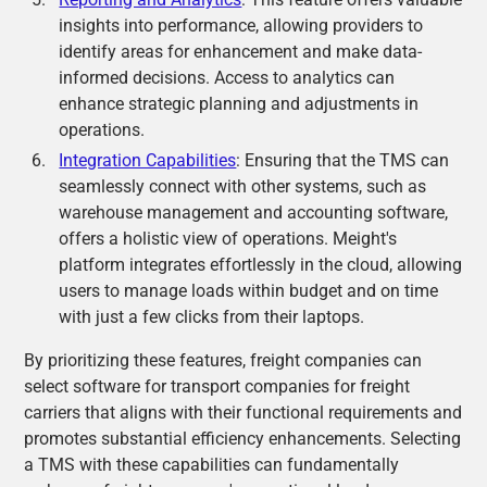
insights into performance, allowing providers to
identify areas for enhancement and make data-
informed decisions. Access to analytics can
enhance strategic planning and adjustments in
operations.
Integration Capabilities
: Ensuring that the TMS can
seamlessly connect with other systems, such as
warehouse management and accounting software,
offers a holistic view of operations. Meight's
platform integrates effortlessly in the cloud, allowing
users to manage loads within budget and on time
with just a few clicks from their laptops.
By prioritizing these features, freight companies can
select software for transport companies for freight
carriers that aligns with their functional requirements and
promotes substantial efficiency enhancements. Selecting
a TMS with these capabilities can fundamentally