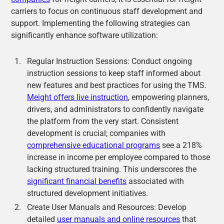
carriers to focus on continuous staff development and
support. Implementing the following strategies can
significantly enhance software utilization:
Regular Instruction Sessions: Conduct ongoing
instruction sessions to keep staff informed about
new features and best practices for using the TMS.
Meight offers live instruction
, empowering planners,
drivers, and administrators to confidently navigate
the platform from the very start. Consistent
development is crucial; companies with
comprehensive educational programs
see a 218%
increase in income per employee compared to those
lacking structured training. This underscores the
significant financial benefits
associated with
structured development initiatives.
Create User Manuals and Resources: Develop
detailed
user manuals and online resources
that