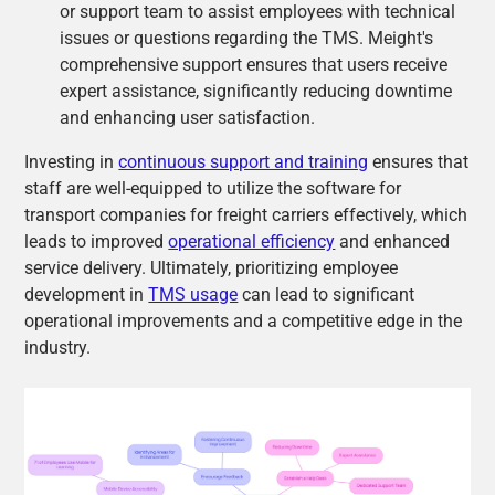
or support team to assist employees with technical
issues or questions regarding the TMS. Meight's
comprehensive support ensures that users receive
expert assistance, significantly reducing downtime
and enhancing user satisfaction.
Investing in
continuous support and training
ensures that
staff are well-equipped to utilize the software for
transport companies for freight carriers effectively, which
leads to improved
operational efficiency
and enhanced
service delivery. Ultimately, prioritizing employee
development in
TMS usage
can lead to significant
operational improvements and a competitive edge in the
industry.