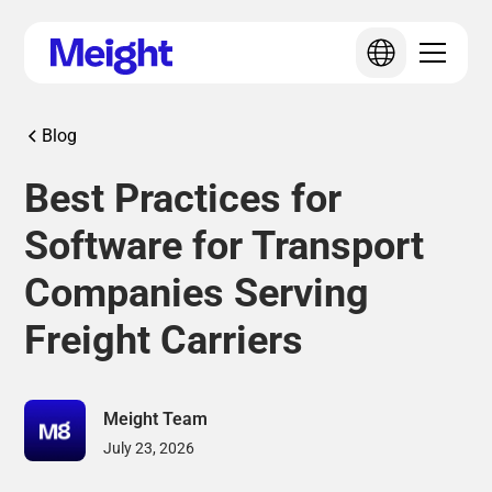
Blog
Best Practices for
Software for Transport
Companies Serving
Freight Carriers
Meight Team
July 23, 2026