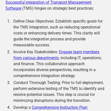
Successful integration of Transport Management
Software
(TMS) hinges on strategic best practices:
Define Clear Objectives: Establish specific goals for
the TMS integration, such as reducing operational
costs or enhancing delivery times. This clarity will
guide the integration process and provide
measurable success.
Involve Key Stakeholders:
Engage team members
from various departments
, including IT, operations,
and finance. This collaborative approach
incorporates diverse perspectives, resulting in a
comprehensive integration strategy.
Conduct Thorough Testing: Prior to full deployment,
perform extensive testing of the TMS to identify and
resolve potential issues. This step is crucial for
minimizing disruptions during the transition.
Develop a
Comprehensive Instruction Plan
: