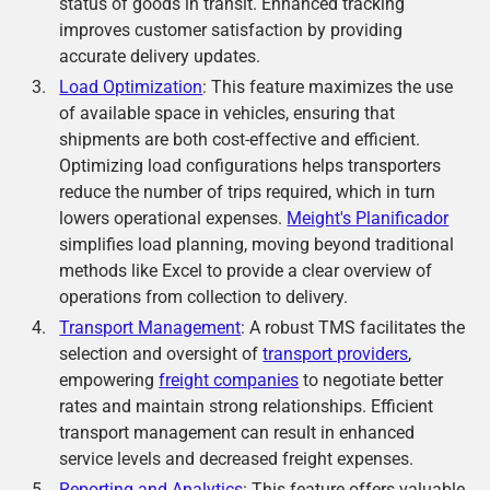
status of goods in transit. Enhanced tracking
improves customer satisfaction by providing
accurate delivery updates.
Load Optimization
: This feature maximizes the use
of available space in vehicles, ensuring that
shipments are both cost-effective and efficient.
Optimizing load configurations helps transporters
reduce the number of trips required, which in turn
lowers operational expenses.
Meight's Planificador
simplifies load planning, moving beyond traditional
methods like Excel to provide a clear overview of
operations from collection to delivery.
Transport Management
: A robust TMS facilitates the
selection and oversight of
transport providers
,
empowering
freight companies
to negotiate better
rates and maintain strong relationships. Efficient
transport management can result in enhanced
service levels and decreased freight expenses.
Reporting and Analytics
: This feature offers valuable