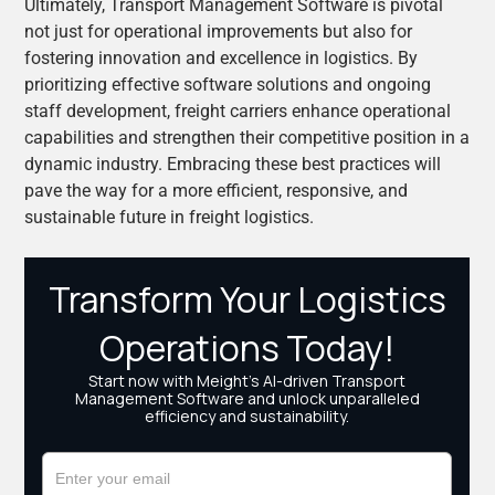
Ultimately, Transport Management Software is pivotal
not just for operational improvements but also for
fostering innovation and excellence in logistics. By
prioritizing effective software solutions and ongoing
staff development, freight carriers enhance operational
capabilities and strengthen their competitive position in a
dynamic industry. Embracing these best practices will
pave the way for a more efficient, responsive, and
sustainable future in freight logistics.