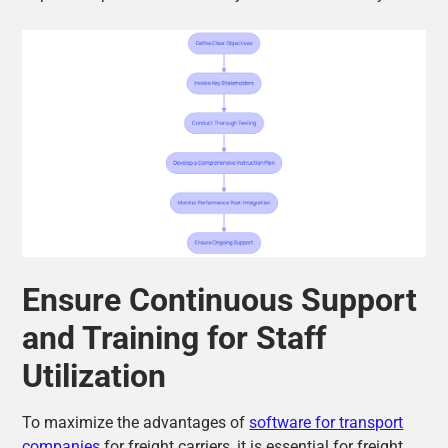
Ensure Continuous Support
and Training for Staff
Utilization
To maximize the advantages of
software for transport
companies
for freight carriers, it is essential for freight