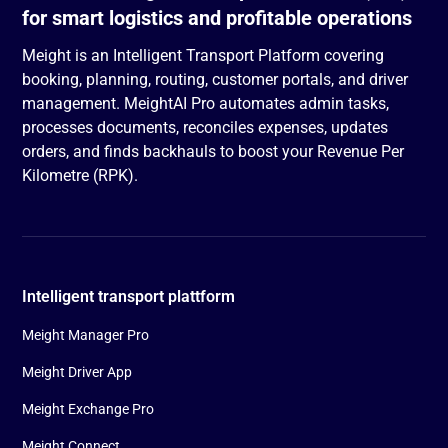
for smart logistics and profitable operations
Meight is an Intelligent Transport Platform covering
booking, planning, routing, customer portals, and driver
management. MeightAI Pro automates admin tasks,
processes documents, reconciles expenses, updates
orders, and finds backhauls to boost your Revenue Per
Kilometre (RPK).
Intelligent transport plattform
Meight Manager Pro
Meight Driver App
Meight Exchange Pro
Meight Connect