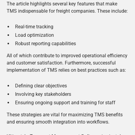
The article highlights several key features that make
TMS indispensable for freight companies. These include:
Real-time tracking
Load optimization
Robust reporting capabilities
All of which contribute to improved operational efficiency
and customer satisfaction. Furthermore, successful
implementation of TMS relies on best practices such as:
Defining clear objectives
Involving key stakeholders
Ensuring ongoing support and training for staff
These strategies are vital for maximizing TMS benefits
and ensuring smooth integration into workflows.