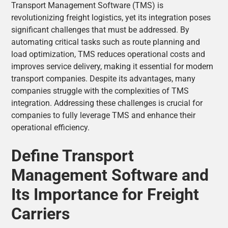
Transport Management Software (TMS) is
revolutionizing freight logistics, yet its integration poses
significant challenges that must be addressed. By
automating critical tasks such as route planning and
load optimization, TMS reduces operational costs and
improves service delivery, making it essential for modern
transport companies. Despite its advantages, many
companies struggle with the complexities of TMS
integration. Addressing these challenges is crucial for
companies to fully leverage TMS and enhance their
operational efficiency.
Define Transport
Management Software and
Its Importance for Freight
Carriers