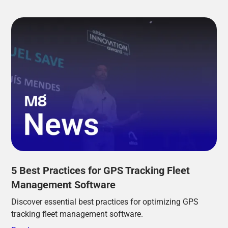
5 Best Practices for GPS Tracking Fleet
Management Software
Discover essential best practices for optimizing GPS
tracking fleet management software.