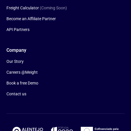
Freight Calculator
(Coming Soon)
Become an Affiliate Partner
API Partners
Company
Our Story
Careers @Meight
Book a free Demo
Contact us