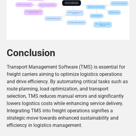
Conclusion
Transport Management Software (TMS) is essential for
freight carriers aiming to optimize logistics operations
and drive efficiency. By automating critical tasks such as
route planning, load optimization, and transport
selection, TMS reduces manual errors and significantly
lowers logistics costs while enhancing service delivery.
Integrating TMS into freight operations signifies a
strategic move towards enhanced sustainability and
efficiency in logistics management.