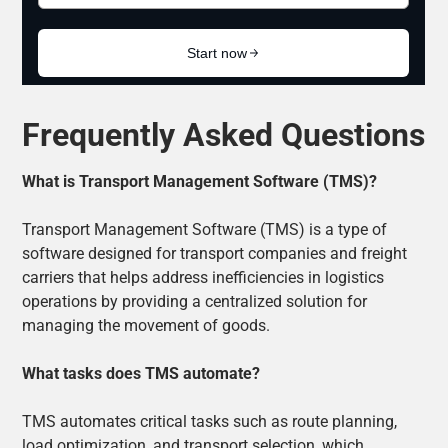
Frequently Asked Questions
What is Transport Management Software (TMS)?
Transport Management Software (TMS) is a type of
software designed for transport companies and freight
carriers that helps address inefficiencies in logistics
operations by providing a centralized solution for
managing the movement of goods.
What tasks does TMS automate?
TMS automates critical tasks such as route planning,
load optimization, and transport selection, which