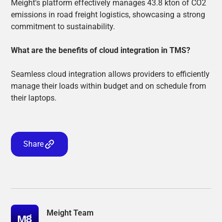
Meight's platform effectively manages 43.8 kton of CO2
emissions in road freight logistics, showcasing a strong
commitment to sustainability.
What are the benefits of cloud integration in TMS?
Seamless cloud integration allows providers to efficiently
manage their loads within budget and on schedule from
their laptops.
Share
Meight Team