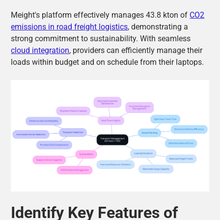
Meight's platform effectively manages 43.8 kton of
CO2
emissions in road freight logistics
, demonstrating a
strong commitment to sustainability. With seamless
cloud integration
, providers can efficiently manage their
loads within budget and on schedule from their laptops.
Identify Key Features of