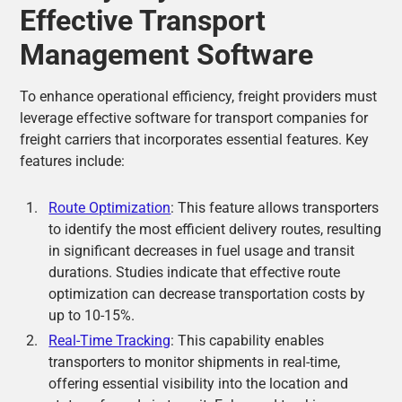
Effective Transport
Management Software
To enhance operational efficiency, freight providers must
leverage effective software for transport companies for
freight carriers that incorporates essential features. Key
features include:
Route Optimization
: This feature allows transporters
to identify the most efficient delivery routes, resulting
in significant decreases in fuel usage and transit
durations. Studies indicate that effective route
optimization can decrease transportation costs by
up to 10-15%.
Real-Time Tracking
: This capability enables
transporters to monitor shipments in real-time,
offering essential visibility into the location and