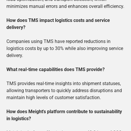
minimizes manual errors and enhances overall efficiency.
How does TMS impact logistics costs and service
delivery?
Companies using TMS have reported reductions in
logistics costs by up to 30% while also improving service
delivery.
What real-time capabilities does TMS provide?
TMS provides real-time insights into shipment statuses,
allowing transporters to quickly address disruptions and
maintain high levels of customer satisfaction.
How does Meight's platform contribute to sustainability
in logistics?