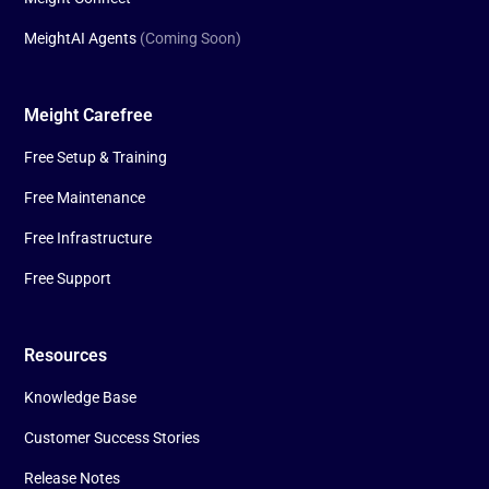
MeightAI Agents
(Coming Soon)
Meight Carefree
Free Setup & Training
Free Maintenance
Free Infrastructure
Free Support
Resources
Knowledge Base
Customer Success Stories
Release Notes