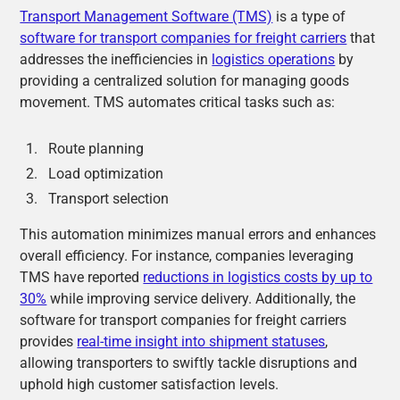
Transport Management Software (TMS)
is a type of
software for transport companies for freight carriers
that
addresses the inefficiencies in
logistics operations
by
providing a centralized solution for managing goods
movement. TMS automates critical tasks such as:
Route planning
Load optimization
Transport selection
This automation minimizes manual errors and enhances
overall efficiency. For instance, companies leveraging
TMS have reported
reductions in logistics costs by up to
30%
while improving service delivery. Additionally, the
software for transport companies for freight carriers
provides
real-time insight into shipment statuses
,
allowing transporters to swiftly tackle disruptions and
uphold high customer satisfaction levels.