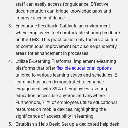
staff can easily access for guidance. Effective
documentation can bridge knowledge gaps and
improve user confidence.
Encourage Feedback: Cultivate an environment
where employees feel comfortable sharing feedback
on the TMS. This practice not only fosters a culture
of continuous improvement but also helps identify
areas for enhancement in processes.
Utilize E-Learning Platforms: Implement e-learning
platforms that offer
flexible educational options
tailored to various learning styles and schedules. E-
learning has been demonstrated to enhance
engagement, with 89% of employees favoring
education accessible anytime and anywhere.
Furthermore, 71% of employees utilize educational
resources on mobile devices, highlighting the
significance of accessibility in learning.
Establish a Help Desk: Set up a dedicated help desk