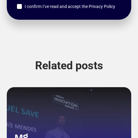
I confirm I’ve read and accept the
Privacy Policy
Related posts