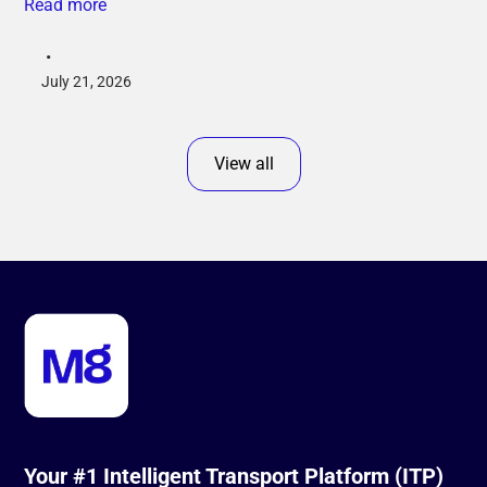
Read more
•
July 21, 2026
View all
Your #1 Intelligent Transport Platform (ITP)