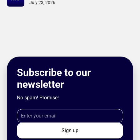
July 23, 2026
Subscribe to our
newsletter
No spam! Promise!