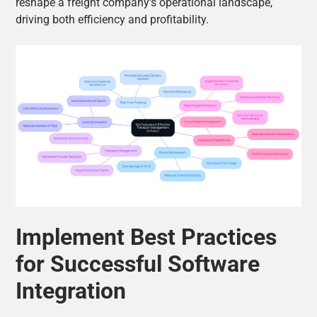
reshape a freight company's operational landscape,
driving both efficiency and profitability.
Implement Best Practices
for Successful Software
Integration