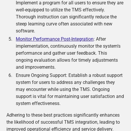
Implement a program for all users to ensure they are
well-equipped to utilize the TMS effectively.
Thorough instruction can significantly reduce the
steep learning curve often associated with new
software.
Monitor Performance Post-Integration
: After
implementation, continuously monitor the system's
performance and gather user feedback. This
ongoing evaluation allows for timely adjustments
and improvements.
Ensure Ongoing Support: Establish a robust support
system for users to address any challenges they
may encounter while using the TMS. Ongoing
support is vital for maintaining user satisfaction and
system effectiveness.
Adhering to these best practices significantly enhances
the likelihood of successful TMS integration, leading to
improved operational efficiency and service delivery.